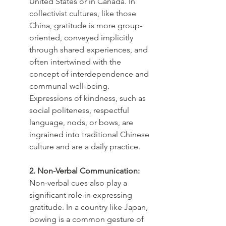
United States or in Canada. In 
collectivist cultures, like those 
China, gratitude is more group-
oriented, conveyed implicitly 
through shared experiences, and 
often intertwined with the 
concept of interdependence and 
communal well-being. 
Expressions of kindness, such as 
social politeness, respectful 
language, nods, or bows, are 
ingrained into traditional Chinese 
culture and are a daily practice.
2. Non-Verbal Communication:
Non-verbal cues also play a 
significant role in expressing 
gratitude. In a country like Japan, 
bowing is a common gesture of 