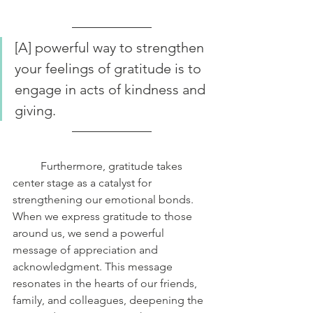
[A] powerful way to strengthen 
your feelings of gratitude is to 
engage in acts of kindness and 
giving. 
	Furthermore, gratitude takes 
center stage as a catalyst for 
strengthening our emotional bonds. 
When we express gratitude to those 
around us, we send a powerful 
message of appreciation and 
acknowledgment. This message 
resonates in the hearts of our friends, 
family, and colleagues, deepening the 