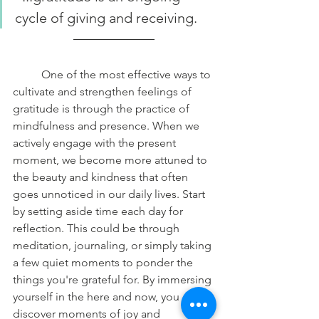
cycle of giving and receiving.
	One of the most effective ways to 
cultivate and strengthen feelings of 
gratitude is through the practice of 
mindfulness and presence. When we 
actively engage with the present 
moment, we become more attuned to 
the beauty and kindness that often 
goes unnoticed in our daily lives. Start 
by setting aside time each day for 
reflection. This could be through 
meditation, journaling, or simply taking 
a few quiet moments to ponder the 
things you're grateful for. By immersing 
yourself in the here and now, you can 
discover moments of joy and 