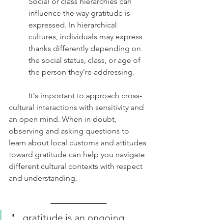
Social or class hierarchies can 
influence the way gratitude is 
expressed. In hierarchical 
cultures, individuals may express 
thanks differently depending on 
the social status, class, or age of 
the person they're addressing.
	It's important to approach cross-
cultural interactions with sensitivity and 
an open mind. When in doubt, 
observing and asking questions to 
learn about local customs and attitudes 
toward gratitude can help you navigate 
different cultural contexts with respect 
and understanding.
"...gratitude is an ongoing 