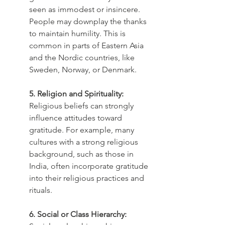
seen as immodest or insincere. 
People may downplay the thanks 
to maintain humility. This is 
common in parts of Eastern Asia 
and the Nordic countries, like 
Sweden, Norway, or Denmark.
5. Religion and Spirituality:
Religious beliefs can strongly 
influence attitudes toward 
gratitude. For example, many 
cultures with a strong religious 
background, such as those in 
India, often incorporate gratitude 
into their religious practices and 
rituals.
6. Social or Class Hierarchy: