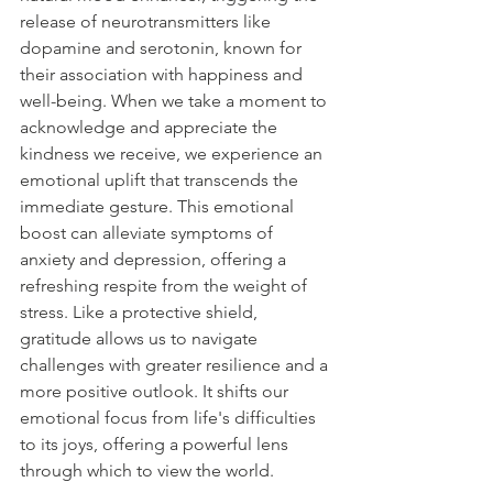
release of neurotransmitters like 
dopamine and serotonin, known for 
their association with happiness and 
well-being. When we take a moment to 
acknowledge and appreciate the 
kindness we receive, we experience an 
emotional uplift that transcends the 
immediate gesture. This emotional 
boost can alleviate symptoms of 
anxiety and depression, offering a 
refreshing respite from the weight of 
stress. Like a protective shield, 
gratitude allows us to navigate 
challenges with greater resilience and a 
more positive outlook. It shifts our 
emotional focus from life's difficulties 
to its joys, offering a powerful lens 
through which to view the world.