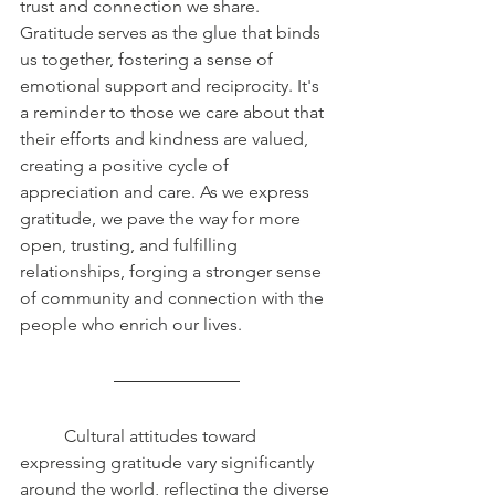
trust and connection we share. 
Gratitude serves as the glue that binds 
us together, fostering a sense of 
emotional support and reciprocity. It's 
a reminder to those we care about that 
their efforts and kindness are valued, 
creating a positive cycle of 
appreciation and care. As we express 
gratitude, we pave the way for more 
open, trusting, and fulfilling 
relationships, forging a stronger sense 
of community and connection with the 
people who enrich our lives.
	Cultural attitudes toward 
expressing gratitude vary significantly 
around the world, reflecting the diverse 