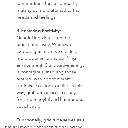
contributions fosters empathy, 
making us more attuned to their 
needs and feelings.
3. Fostering Positivity:
Grateful individuals tend to 
radiate positivity. When we 
express gratitude, we create a 
more optimistic and uplifting 
environment. Our positive energy 
is contagious, inspiring those 
around us to adopt a more 
optimistic outlook on life. In this 
way, gratitude acts as a catalyst 
for a more joyful and harmonious 
social circle.
	Functionally, gratitude serves as a 
natural mood enhancer, triggering the 