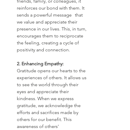
friends, family, or colleagues, it 
reinforces our bond with them. It 
sends a powerful message 	that 
we value and appreciate their 
presence in our lives. This, in turn, 
encourages them to reciprocate 
the feeling, creating a cycle of 
positivity and connection.
2. Enhancing Empathy:
Gratitude opens our hearts to the 
experiences of others. It allows us 
to see the world through their 
eyes and appreciate their 
kindness. When we express 
gratitude, we acknowledge the 
efforts and sacrifices made by 
others for our benefit. This 
awareness of others' 