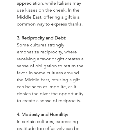
appreciation, while Italians may 
use kisses on the cheek. In the 
Middle East, offering a gift is a 
common way to express thanks.
3. Reciprocity and Debt:
Some cultures strongly 
emphasize reciprocity, where 
receiving a favor or gift creates a 
sense of obligation to return the 
favor. In some cultures around 
the Middle East, refusing a gift 
can be seen as impolite, as it 
denies the giver the opportunity 
to create a sense of reciprocity.
4. Modesty and Humility:
In certain cultures, expressing 
gratitude too effusively can be 