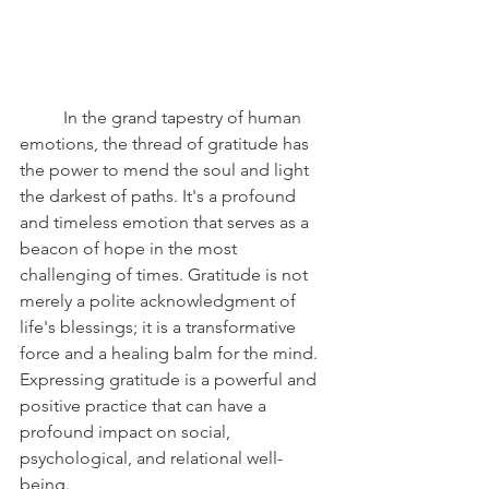
	In the grand tapestry of human 
emotions, the thread of gratitude has 
the power to mend the soul and light 
the darkest of paths. It's a profound 
and timeless emotion that serves as a 
beacon of hope in the most 
challenging of times. Gratitude is not 
merely a polite acknowledgment of 
life's blessings; it is a transformative 
force and a healing balm for the mind. 
Expressing gratitude is a powerful and 
positive practice that can have a 
profound impact on social, 
psychological, and relational well-
being.