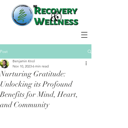
Post
Benjamin Knol
Nov 10, 2023
6 min read
Nurturing Gratitude:
Unlocking its Profound
Benefits for Mind, Heart,
and Community