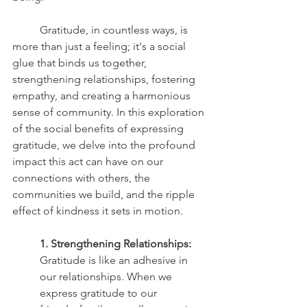
	Gratitude, in countless ways, is 
more than just a feeling; it's a social 
glue that binds us together, 
strengthening relationships, fostering 
empathy, and creating a harmonious 
sense of community. In this exploration 
of the social benefits of expressing 
gratitude, we delve into the profound 
impact this act can have on our 
connections with others, the 
communities we build, and the ripple 
effect of kindness it sets in motion.
1. Strengthening Relationships:
Gratitude is like an adhesive in 
our relationships. When we 
express gratitude to our 		