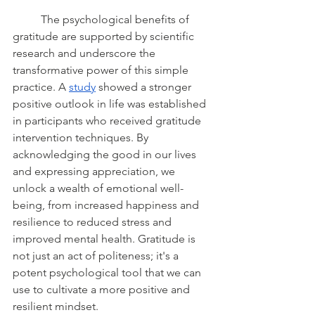
	The psychological benefits of 
gratitude are supported by scientific 
research and underscore the 
transformative power of this simple 
practice. A 
study
 showed a stronger 
positive outlook in life was established 
in participants who received gratitude 
intervention techniques. By 
acknowledging the good in our lives 
and expressing appreciation, we 
unlock a wealth of emotional well-
being, from increased happiness and 
resilience to reduced stress and 
improved mental health. Gratitude is 
not just an act of politeness; it's a 
potent psychological tool that we can 
use to cultivate a more positive and 
resilient mindset.