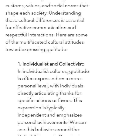
customs, values, and social norms that 
shape each society. Understanding 
these cultural differences is essential 
for effective communication and 
respectful interactions. Here are some 
of the multifaceted cultural attitudes 
toward expressing gratitude:
1. Individualist and Collectivist:
In individualist cultures, gratitude 
is often expressed on a more 
personal level, with individuals 
directly articulating thanks for 
specific actions or favors. This 
expression is typically 
independent and emphasizes 
personal achievements. We can 
see this behavior around the 