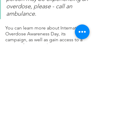
overdose, please - call an 
ambulance.
You can learn more about International 
Overdose Awareness Day, its 
campaign, as well as gain access to a 
variety of resources by visiting 
www.overdoseday.com
. If you have a 
concern for a family member, friend, or 
even yourself, there is hope and we can 
help. Feel free to reach out to us at 
NJ 
Recovery & Wellness
 and we can help 
connect you to a qualified professional 
to address your concerns. 