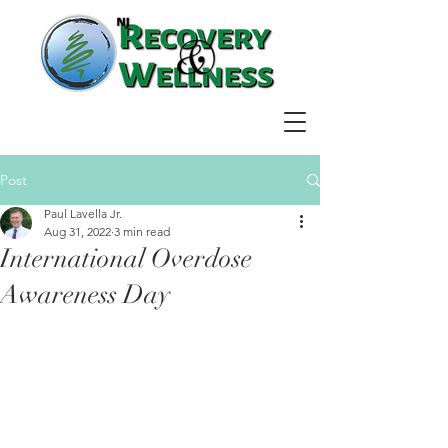
Post
Paul Lavella Jr.
Aug 31, 2022
3 min read
International Overdose
Awareness Day