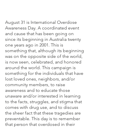
August 31 is International Overdose 
Awareness Day. A coordinated event 
and cause that has been going on 
since its beginning in Australia twenty 
one years ago in 2001. This is 
something that, although its beginning 
was on the opposite side of the world, 
is now seen, celebrated, and honored 
around the world. This campaign is 
something for the individuals that have 
lost loved ones, neighbors, and/or 
community members, to raise 
awareness and to educate those 
unaware and/or interested in learning 
to the facts, struggles, and stigma that 
comes with drug use, and to discuss 
the sheer fact that these tragedies are 
preventable. This day is to remember 
that person that overdosed in their 