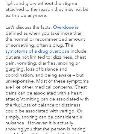
light and glory without the stigma 
attached to the reason they may not be 
earth side anymore.
Let’s discuss the facts. 
Overdose
 is 
defined as when you take more than 
the normal or recommended amount 
of something, often a drug. The 
symptoms of a drug overdose
 include, 
but are not limited to: dizziness, chest 
pain, vomiting, diarrhea, snoring or 
gurgling, loss of balance and 
coordination, and being awake – but 
unresponsive. Most of these symptoms 
are like other medical concerns. Chest 
pains can be associated with a heart 
attack; Vomiting can be associated with 
the flu; Loss of balance or dizziness 
could be associated with vertigo. Or 
simply, snoring can be considered a 
nuisance . However, it is actually 
showing you that the person is having 