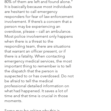
80% of them are left and found alone.” 
It is basically because most individuals 
are hesitant to call emergency 
responders for fear of law enforcement 
involvement. If there’s a concern that a 
person may be experiencing an 
overdose, please – call an ambulance. 
Most police involvement only happens 
when there is a threat to the 
responding team, there are situations 
that warrant an officer present, or if 
there is a fatality. When contacting 
emergency medical services, the most 
important thing to remember is to tell 
the dispatch that the person is 
suspected to or has overdosed. Do not 
be afraid to tell the medical 
professional detailed information on 
what had happened. It saves a lot of 
time and that time is crucial in those 
moments. 
Some may be asking why this is 