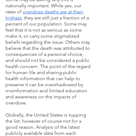
nationally important. While yes, our 
rates of 
overdose deaths are at their 
highest
, they are still just a fraction of a 
percent of our population. Some may 
feel that it is not as serious as some 
make it, or carry some stigmatized 
beliefs regarding the issue. Others may 
believe that the death was attributed to 
consequences of a personal choice, 
and should not be considered a public 
health concern. The point of the regard 
for human life and sharing public 
health information that can help to 
preserve it can be overshadowed by 
misinformation and limited education 
and awareness on the impacts of 
overdose.  
Globally, the United States is topping 
the list, however of course not for a 
good reason. Analysis of the latest 
publicly available data from each 