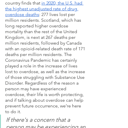
country finds that 
in 2020, the U.S. had 
the highest unadjusted rate of drug 
overdose deaths
: 277 lives lost per 
million residents. Scotland, which has 
long reported higher overdose 
mortality than the rest of the United 
Kingdom, is next at 267 deaths per 
million residents, followed by Canada 
with an opioid-related death rate of 171 
deaths per million residents. The 
Coronavirus Pandemic has certainly 
played a role in the increase of lives 
lost to overdose, as well as the increase 
of those struggling with Substance Use 
Disorder. Regardless of the reason a 
person may have experienced 
overdose, their life is worth protecting, 
and if talking about overdose can help 
prevent future occurrence, we’re here 
to do it.
If there's a concern that a 
person may be experiencing an 