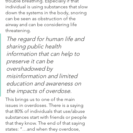
trouble breathing. Especially if that 
individual is using substances that slow 
down the systems in the body, snoring 
can be seen as obstruction of the 
airway and can be considering life 
threatening. 
The regard for human life and 
sharing public health 
information that can help to 
preserve it can be 
overshadowed by 
misinformation and limited 
education and awareness on 
the impacts of overdose.
This brings us to one of the main 
issues in overdoses. There is a saying 
that 80% of individuals that use/abuse 
substances start with friends or people 
that they know. The end of that saying 
states: “…and when they overdose, 